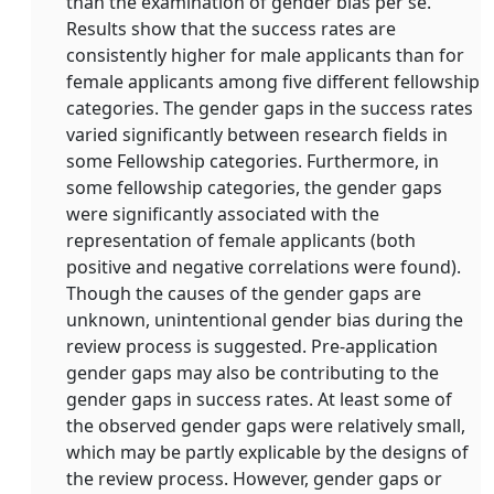
than the examination of gender bias per se.
Results show that the success rates are
consistently higher for male applicants than for
female applicants among five different fellowship
categories. The gender gaps in the success rates
varied significantly between research fields in
some Fellowship categories. Furthermore, in
some fellowship categories, the gender gaps
were significantly associated with the
representation of female applicants (both
positive and negative correlations were found).
Though the causes of the gender gaps are
unknown, unintentional gender bias during the
review process is suggested. Pre-application
gender gaps may also be contributing to the
gender gaps in success rates. At least some of
the observed gender gaps were relatively small,
which may be partly explicable by the designs of
the review process. However, gender gaps or