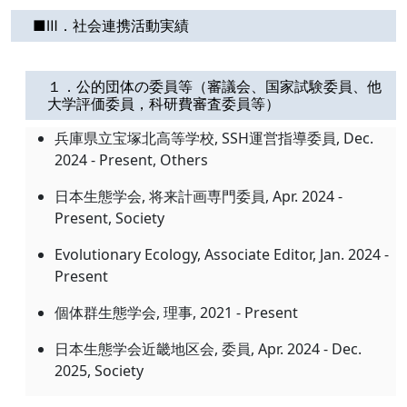
■Ⅲ．社会連携活動実績
１．公的団体の委員等（審議会、国家試験委員、他
大学評価委員，科研費審査委員等）
兵庫県立宝塚北高等学校, SSH運営指導委員, Dec.
2024 - Present, Others
日本生態学会, 将来計画専門委員, Apr. 2024 -
Present, Society
Evolutionary Ecology, Associate Editor, Jan. 2024 -
Present
個体群生態学会, 理事, 2021 - Present
日本生態学会近畿地区会, 委員, Apr. 2024 - Dec.
2025, Society