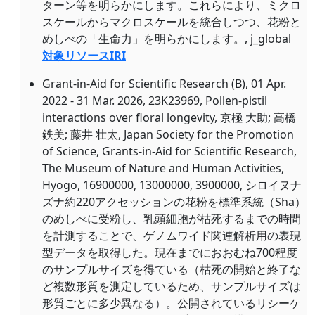
ターン等を明らかにします。これらにより、ミクロ
スケールからマクロスケールを統合しつつ、花粉と
めしべの「生命力」を明らかにします。, j_global
対象リソースIRI
Grant-in-Aid for Scientific Research (B), 01 Apr.
2022 - 31 Mar. 2026, 23K23969, Pollen-pistil
interactions over floral longevity, 京極 大助; 高橋
鉄美; 藤井 壮太, Japan Society for the Promotion
of Science, Grants-in-Aid for Scientific Research,
The Museum of Nature and Human Activities,
Hyogo, 16900000, 13000000, 3900000, シロイヌナ
ズナ約220アクセッションの花粉を標準系統（Sha）
のめしべに受粉し、乳頭細胞が枯死するまでの時間
を計測することで、ゲノムワイド関連解析用の表現
型データを取得した。現在までにおおむね700程度
のサンプルサイズを得ている（枯死の開始と終了な
ど複数形質を測定しているため、サンプルサイズは
形質ごとに多少異なる）。公開されているリシーケ