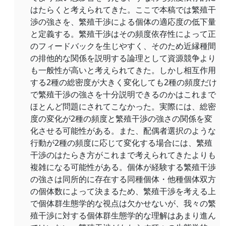
はたらくと考えられてきた。ここで本稿では繁殖干
渉の強さを、繁殖干渉による個体の適応度の低下量
と定義する。繁殖干渉はその頻度依存性によって正
のフィードバックを生じやすく、そのため近縁種間
の排他的な関係を説明する論理として資源競争より
も一般性が高いと考えられてきた。しかし相互作用
する2種の総密度が大きく変化しても2種の頻度だけ
で繁殖干渉の強さを十分説明できるのかはこれまで
ほとんど問題にされてこなかった。実際には、総密
度の変化が2種の頻度と繁殖干渉の強さの関係を変
化させる可能性がある。また、配偶者選択のような
行動が2種の頻度に応じて変化する場合には、繁殖
干渉のはたらき方がこれまで考えられてきたよりも
複雑になる可能性がある。個体が経験する繁殖干渉
の強さは同所的に存在する同種個体・他種個体双方
の個体数によって決まるため、繁殖干渉を考える上
で個体群生態学的な視点は欠かせないが、我々の繁
殖干渉に対する個体群生態学的な理解はあまり進ん