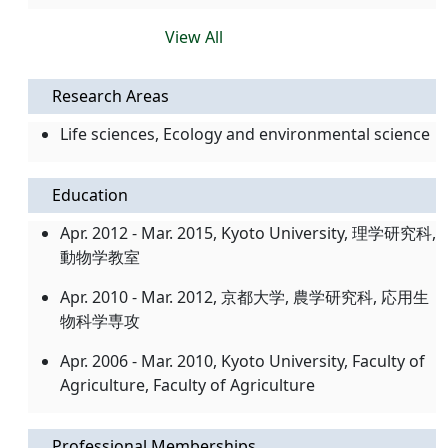
View All
Research Areas
Life sciences, Ecology and environmental science
Education
Apr. 2012 - Mar. 2015, Kyoto University, 理学研究科,
動物学教室
Apr. 2010 - Mar. 2012, 京都大学, 農学研究科, 応用生
物科学専攻
Apr. 2006 - Mar. 2010, Kyoto University, Faculty of
Agriculture, Faculty of Agriculture
Professional Memberships