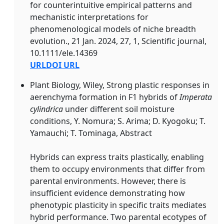
for counterintuitive empirical patterns and
mechanistic interpretations for
phenomenological models of niche breadth
evolution., 21 Jan. 2024, 27, 1, Scientific journal,
10.1111/ele.14369
URL
DOI URL
Plant Biology, Wiley, Strong plastic responses in
aerenchyma formation in
F1
hybrids of
Imperata
cylindrica
under different soil moisture
conditions, Y. Nomura; S. Arima; D. Kyogoku; T.
Yamauchi; T. Tominaga, Abstract
Hybrids can express traits plastically, enabling
them to occupy environments that differ from
parental environments. However, there is
insufficient evidence demonstrating how
phenotypic plasticity in specific traits mediates
hybrid performance. Two parental ecotypes of