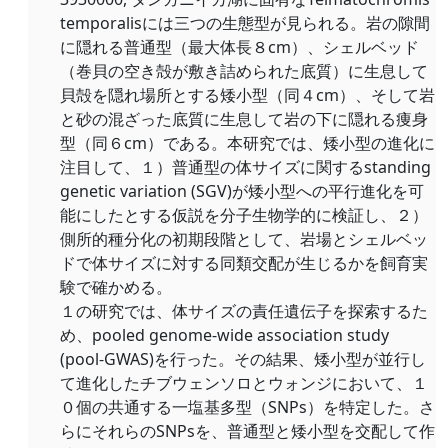
temporalisには三つの生態型が見られる。岩の隙間
に隠れる普通型（最大体長８cm）、シェルベッド
（巻貝の空き殻が敷き詰められた底質）に生息して
貝殻を隠れ場所とする矮小型（同４cm）、そして岩
と砂の混ざった底質に生息して岩の下に隠れる痩身
型（同６cm）である。本研究では、矮小型の進化に
注目して、１）普通型の体サイズに関するstanding
genetic variation (SGV)が矮小型への平行進化を可
能にしたとする仮説を分子生物学的に検証し、２）
側所的種分化の初期段階として、岩場とシェルベッ
ドで体サイズに対する同類交配が生じるかを飼育実
験で確かめる。
１の研究では、体サイズの責任遺伝子を探索するた
め、pooled genome-wide association study
(pool-GWAS)を行った。その結果、矮小型が並行し
て進化したチブウェンソロとウォンジにおいて、１
０個の共通する一塩基多型（SNPs）を特定した。さ
らにそれらのSNPsを、普通型と矮小型を交配して作