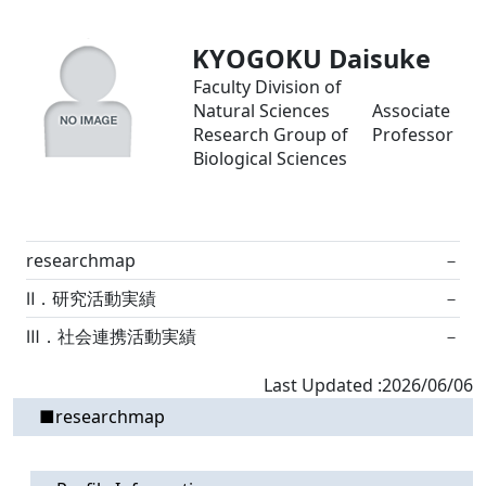
KYOGOKU Daisuke
Faculty Division of
Natural Sciences
Associate
Research Group of
Professor
Biological Sciences
researchmap
－
Ⅱ．研究活動実績
－
Ⅲ．社会連携活動実績
－
Last Updated :2026/06/06
■researchmap