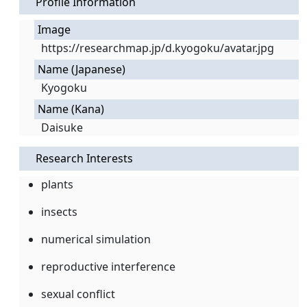
Profile Information
Image
https://researchmap.jp/d.kyogoku/avatar.jpg
Name (Japanese)
Kyogoku
Name (Kana)
Daisuke
Research Interests
plants
insects
numerical simulation
reproductive interference
sexual conflict