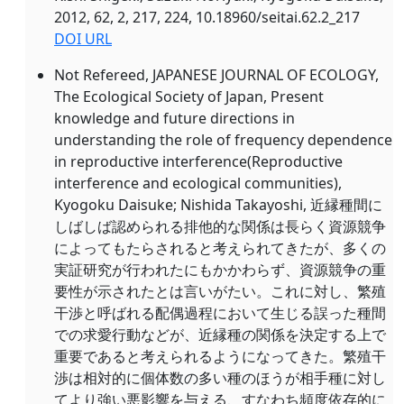
2012, 62, 2, 217, 224, 10.18960/seitai.62.2_217
DOI URL
Not Refereed, JAPANESE JOURNAL OF ECOLOGY,
The Ecological Society of Japan, Present
knowledge and future directions in
understanding the role of frequency dependence
in reproductive interference(
Reproductive
interference and ecological communities),
Kyogoku Daisuke; Nishida Takayoshi, 近縁種間に
しばしば認められる排他的な関係は長らく資源競争
によってもたらされると考えられてきたが、多くの
実証研究が行われたにもかかわらず、資源競争の重
要性が示されたとは言いがたい。これに対し、繁殖
干渉と呼ばれる配偶過程において生じる誤った種間
での求愛行動などが、近縁種の関係を決定する上で
重要であると考えられるようになってきた。繁殖干
渉は相対的に個体数の多い種のほうが相手種に対し
てより強い悪影響を与える、すなわち頻度依存的に