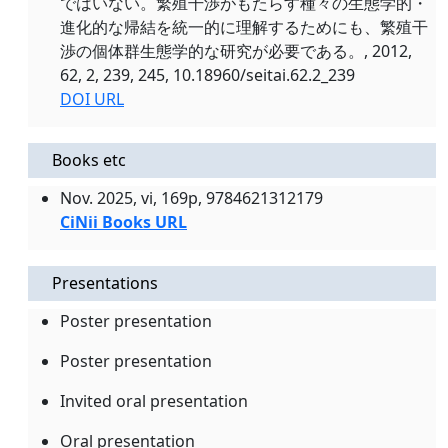
ではいない。繁殖干渉がもたらす種々の生態学的・
進化的な帰結を統一的に理解するためにも、繁殖干
渉の個体群生態学的な研究が必要である。, 2012,
62, 2, 239, 245, 10.18960/seitai.62.2_239
DOI URL
Books etc
Nov. 2025, vi, 169p, 9784621312179
CiNii Books URL
Presentations
Poster presentation
Poster presentation
Invited oral presentation
Oral presentation