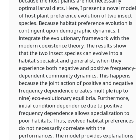
because the host plants are not necessarily
optimal larval diets. Here, I present a novel model
of host plant preference evolution of two insect
species. Because habitat preference evolution is
contingent upon demographic dynamics, I
integrate the evolutionary framework with the
modern coexistence theory. The results show
that the two insect species can evolve into a
habitat specialist and generalist, when they
experience both negative and positive frequency‐
dependent community dynamics. This happens
because the joint action of positive and negative
frequency dependence creates multiple (up to
nine) eco‐evolutionary equilibria. Furthermore,
initial condition dependence due to positive
frequency dependence allows specialization to
poor habitats. Thus, evolved habitat preferences
do not necessarily correlate with the
performances. The model provides explanations