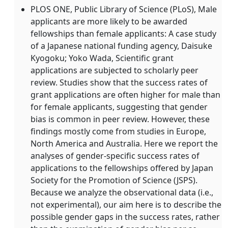
PLOS ONE, Public Library of Science (PLoS), Male
applicants are more likely to be awarded
fellowships than female applicants: A case study
of a Japanese national funding agency, Daisuke
Kyogoku; Yoko Wada, Scientific grant
applications are subjected to scholarly peer
review. Studies show that the success rates of
grant applications are often higher for male than
for female applicants, suggesting that gender
bias is common in peer review. However, these
findings mostly come from studies in Europe,
North America and Australia. Here we report the
analyses of gender-specific success rates of
applications to the fellowships offered by Japan
Society for the Promotion of Science (JSPS).
Because we analyze the observational data (i.e.,
not experimental), our aim here is to describe the
possible gender gaps in the success rates, rather