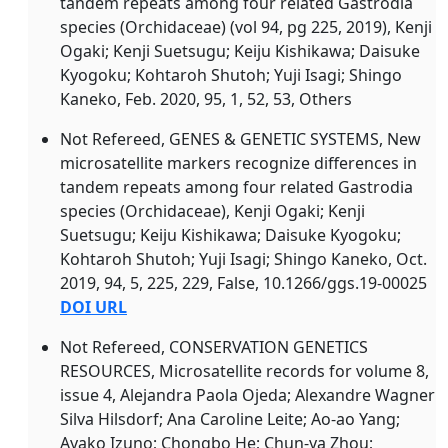
tandem repeats among four related Gastrodia
species (Orchidaceae) (vol 94, pg 225, 2019), Kenji
Ogaki; Kenji Suetsugu; Keiju Kishikawa; Daisuke
Kyogoku; Kohtaroh Shutoh; Yuji Isagi; Shingo
Kaneko, Feb. 2020, 95, 1, 52, 53, Others
Not Refereed, GENES & GENETIC SYSTEMS, New
microsatellite markers recognize differences in
tandem repeats among four related Gastrodia
species (Orchidaceae), Kenji Ogaki; Kenji
Suetsugu; Keiju Kishikawa; Daisuke Kyogoku;
Kohtaroh Shutoh; Yuji Isagi; Shingo Kaneko, Oct.
2019, 94, 5, 225, 229, False, 10.1266/ggs.19-00025
DOI URL
Not Refereed, CONSERVATION GENETICS
RESOURCES, Microsatellite records for volume 8,
issue 4, Alejandra Paola Ojeda; Alexandre Wagner
Silva Hilsdorf; Ana Caroline Leite; Ao-ao Yang;
Ayako Izuno; Chongbo He; Chun-ya Zhou;