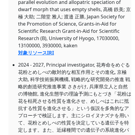
parallel evolution and allopatric speciation of
dwarf morph that uses empty shells, 高橋 鉄美; 京
極 大助; 二階堂 雅人; 渡邉 正勝, Japan Society for
the Promotion of Science, Grants-in-Aid for
Scientific Research Grant-in-Aid for Scientific
Research (B), University of Hyogo, 17030000,
13100000, 3930000, kaken
対象リソースIRI
2024 - 2027, Principal investigator, 花寿命をめぐる
花粉とめしべの敵対的な相互作用とその進化, 京極
大助, 科学技術振興機構, 戦略的な研究開発の推進 戦
略的創造研究推進事業 さきがけ, 兵庫県立人と自然
の博物館, 進化生態学の理論予測にもとづき「花粉は
花を枯死させる性質を進化させ、めしべはこれに抵
抗する性質を進化させる」という仮説を多角的なア
プローチで検証します。主にシロイヌナズナを用い
て、花粉とめしべの性質を決定している遺伝子を特
定します。また、近縁種間での遺伝子の系統進化パ