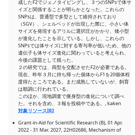
成したF2でジェノタイピングし、３つのSNPsで体サ
イズと関係することが明らかとなった。これらの
SNPsは、普通型で多型として維持されており
（SGV）、シェルベッドが出現した際に、小さい体
サイズを発現するアリルに選択圧がかかり、矮小型
が進化したことを示している。しかし、これらの
SNPsでは体サイズに対する寄与率が低いため、他の
遺伝子も体サイズ進化に関わっていると考えられ、
今後の課題として残った。
２の研究では、両型を交配させたF2が必要である。
現在、昨年３月に持ち帰った個体からF1を20個体程
度得たところである。まだ成熟していないが、飼育
は順調に行われている。
このほか、現地調査で痩身型の進化について調べ
た。それを含め、３報を投稿中である。, kaken
対象リソースIRI
Grant-in-Aid for Scientific Research (B), 01 Apr.
2022 - 31 Mar. 2027, 22H02686, Mechanism of