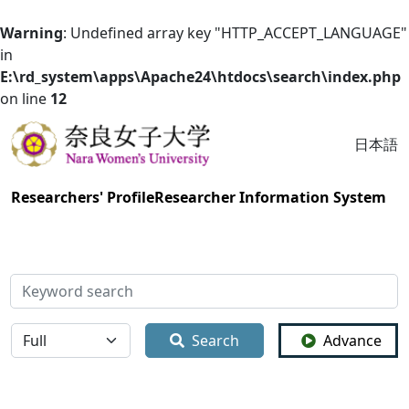
Warning
: Undefined array key "HTTP_ACCEPT_LANGUAGE"
in
E:\rd_system\apps\Apache24\htdocs\search\index.php
on line
12
日本語
Researchers' Profile
Researcher Information System
検索
全体
Search
Advance