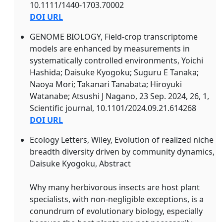
10.1111/1440-1703.70002
DOI URL
GENOME BIOLOGY, Field-crop transcriptome
models are enhanced by measurements in
systematically controlled environments, Yoichi
Hashida; Daisuke Kyogoku; Suguru E Tanaka;
Naoya Mori; Takanari Tanabata; Hiroyuki
Watanabe; Atsushi J Nagano, 23 Sep. 2024, 26, 1,
Scientific journal, 10.1101/2024.09.21.614268
DOI URL
Ecology Letters, Wiley, Evolution of realized niche
breadth diversity driven by community dynamics,
Daisuke Kyogoku, Abstract
Why many herbivorous insects are host plant
specialists, with non‐negligible exceptions, is a
conundrum of evolutionary biology, especially