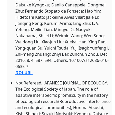
Daisuke Kyogoku; Danilo Caneppele; Dongmei
Zhu; Fernando Stopato da Fonseca; Hao Yin;
Hidetoshi Kato; Jackeline Alves Vilar; Jiale Li;
Jianqing Peng; Kurumi Arima; Ling Zhu; L. V.
Yefeng; Meilin Tian; Mingyu Di; Naoyuki
Nakahama; Shilei Li; Weimin Wang; Wen Song;
Weidong Liu; Xiaojun Liu; Xuekai Han; Ying Pan;
Yong-quan Su; Yuichi Tsuda; Yuji Isagi; Yunfeng Li;
Zhi-meng Zhuang; Zhiyi Bai; Zunchun Zhou, Dec.
2016, 8, 4, 587, 594, Others, 10.1007/s12686-016-
0635-7
DOI URL
Not Refereed, JAPANESE JOURNAL OF ECOLOGY,
The Ecological Society of Japan, The role of
adaptive interspecific promiscuity in the history
of ecological research(
Reproductive interference
and ecological communities), Honma Atsushi;
Kishi Shigeki; Suzuki Noriyuki; Kyogoku Daisuke,