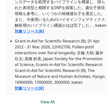
ンスデータを処理するパイプラインを構築し、得ら
れた表現型と相関するSNPを探索した。遺伝子発現
情報も参考に、いくつかの候補遺伝子を選定した。
また、今後用いるためのバイオインフォマティクス
解析用のパイプライン構築がほぼ完了した。, kaken
対象リソースIRI
Grant-in-Aid for Scientific Research (B), 01 Apr.
2022 - 31 Mar. 2026, 22H02706, Pollen-pistil
interactions over floral longevity, 京極 大助; 藤井
壮太; 高橋 鉄美, Japan Society for the Promotion
of Science, Grants-in-Aid for Scientific Research
Grant-in-Aid for Scientific Research (B), The
Museum of Nature and Human Activities, Hyogo,
16900000, 13000000, 3900000, kaken
対象リソースIRI
View All