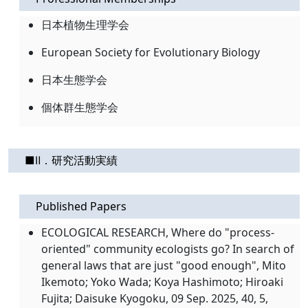
日本植物生理学会
European Society for Evolutionary Biology
日本生態学会
個体群生態学会
■Ⅱ．研究活動実績
Published Papers
ECOLOGICAL RESEARCH, Where do "process-
oriented" community ecologists go? In search of
general laws that are just "good enough", Mito
Ikemoto; Yoko Wada; Koya Hashimoto; Hiroaki
Fujita; Daisuke Kyogoku, 09 Sep. 2025, 40, 5,