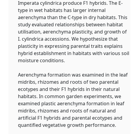
Imperata cylindrica produce F1 hybrids. The E‐
type in wet habitats has larger internal
aerenchyma than the C‐type in dry habitats. This
study evaluated relationships between habitat
utilisation, aerenchyma plasticity, and growth of
I. cylindrica accessions. We hypothesize that
plasticity in expressing parental traits explains
hybrid establishment in habitats with various soil
moisture conditions.
Aerenchyma formation was examined in the leaf
midribs, rhizomes and roots of two parental
ecotypes and their F1 hybrids in their natural
habitats. In common garden experiments, we
examined plastic aerenchyma formation in leaf
midribs, rhizomes and roots of natural and
artificial F1 hybrids and parental ecotypes and
quantified vegetative growth performance.