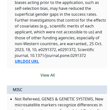
biases acting prior to the application, such as
self-selection bias, may have reduced the
superficial gender gaps in the success rates.
Further investigations that control for the effects
of covariates (e.g., scientific merits of each
applicant, which were not accessible to us) and
those of other funding agencies, especially of
non-Western countries, are warranted., 25 Oct.
2023, 18, 10, e0291372, e0291372, Scientific
journal, 10.1371/journal.pone.0291372
URL
DOI URL
View All
MISC
Not Refereed, GENES & GENETIC SYSTEMS, New
microsatellite markers recognize differences in