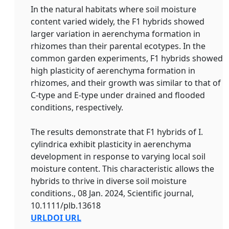
In the natural habitats where soil moisture
content varied widely, the F1 hybrids showed
larger variation in aerenchyma formation in
rhizomes than their parental ecotypes. In the
common garden experiments, F1 hybrids showed
high plasticity of aerenchyma formation in
rhizomes, and their growth was similar to that of
C‐type and E‐type under drained and flooded
conditions, respectively.
The results demonstrate that F1 hybrids of I.
cylindrica exhibit plasticity in aerenchyma
development in response to varying local soil
moisture content. This characteristic allows the
hybrids to thrive in diverse soil moisture
conditions., 08 Jan. 2024, Scientific journal,
10.1111/plb.13618
URL
DOI URL