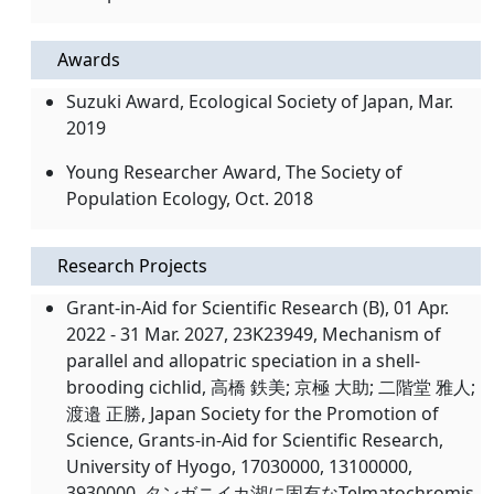
Awards
Suzuki Award, Ecological Society of Japan, Mar.
2019
Young Researcher Award, The Society of
Population Ecology, Oct. 2018
Research Projects
Grant-in-Aid for Scientific Research (B), 01 Apr.
2022 - 31 Mar. 2027, 23K23949, Mechanism of
parallel and allopatric speciation in a shell-
brooding cichlid, 高橋 鉄美; 京極 大助; 二階堂 雅人;
渡邉 正勝, Japan Society for the Promotion of
Science, Grants-in-Aid for Scientific Research,
University of Hyogo, 17030000, 13100000,
3930000, タンガニイカ湖に固有なTelmatochromis