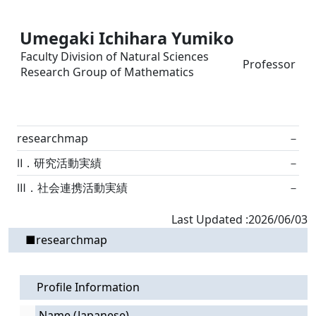
Umegaki Ichihara Yumiko
Faculty Division of Natural Sciences
Professor
Research Group of Mathematics
researchmap
－
Ⅱ．研究活動実績
－
Ⅲ．社会連携活動実績
－
Last Updated :2026/06/03
■researchmap
Profile Information
Name (Japanese)