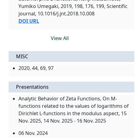
Yumiko Umegaki, 2019, 198, 176, 199, Scientific
journal, 10.1016/j.jnt.2018.10.008
DOI URL
View All
MISC
2020, 44, 69, 97
Presentations
Analytic Behavior of Zeta Functions, On M-
functions related to the values of logarithms of
Dirichlet L-functions in the modulus aspect,
15
Nov. 2025
, 14 Nov. 2025 - 16 Nov. 2025
06 Nov. 2024