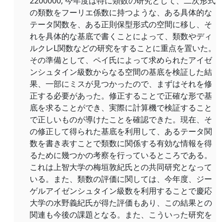
2200000, 今年度は特に類数の研究として、二次形式
の類数をフーリエ係数に持つような、ある具体的な
テータ関数を、ある正則保型形式の空間に移し、そ
れを具体的な基底で書くことによって、類数やディ
ルクレL関数などの研究をすることに重点を置いた。
その準備として、ペイ氏によって求められたアイゼ
ンシュタイン級数からなる空間の基底を検証した結
果、一部にミスが見つかったので、まずはそれを修
正する必要があった。修正することで正確な形で基
底を求ることができ、実際に計算機で検証すること
で正しいものが導けたことを確認できた。現在、そ
の修正して得られた基底を利用して、あるテータ関
数を書き表すことで類数に関係する有効な情報を得
るために幾つかの考察を行っているところである。
これは上智大学の梅垣敦紀氏との共同研究となって
いる。また、類数の評価に関しては、今年度、ジー
ゲルアイゼンシュタイン級数を利用することで慶応
大学の水野義紀氏が得た評価もあり、この結果との
関連も今後の課題となる。また、こういった研究を