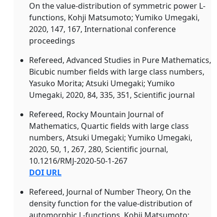
On the value-distribution of symmetric power L-
functions, Kohji Matsumoto; Yumiko Umegaki,
2020, 147, 167, International conference
proceedings
Refereed, Advanced Studies in Pure Mathematics,
Bicubic number fields with large class numbers,
Yasuko Morita; Atsuki Umegaki; Yumiko
Umegaki, 2020, 84, 335, 351, Scientific journal
Refereed, Rocky Mountain Journal of
Mathematics, Quartic fields with large class
numbers, Atsuki Umegaki; Yumiko Umegaki,
2020, 50, 1, 267, 280, Scientific journal,
10.1216/RMJ-2020-50-1-267
DOI URL
Refereed, Journal of Number Theory, On the
density function for the value-distribution of
automorphic L-functions, Kohji Matsumoto;