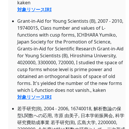
kaken
対象リソースIRI
Grant-in-Aid for Young Scientists (B), 2007 - 2010,
19740015, Class number and values of L-
functions with cusp forms, ICHIHARA Yumiko,
Japan Society for the Promotion of Science,
Grants-in-Aid for Scientific Research Grant-in-Aid
for Young Scientists (B), Hiroshima University,
4020000, 3300000, 720000, I studied the space of
cusp forms whose level is prime power and
obtained an orthogonal basis of space of old
forms. It's yielded the number of the new forms
which L-function does not vanish., kaken
対象リソースIRI
若手研究(B), 2004 - 2006, 16740018, 解析数論の保
型L関数への応用, 市原 由美子, 日本学術振興会, 科学
研究費助成事業 若手研究(B), 広島大学, 2200000,