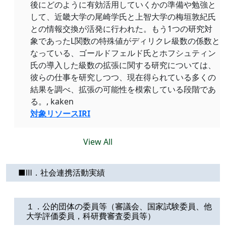
後にどのように有効活用していくかの準備や勉強と
して、近畿大学の尾崎学氏と上智大学の梅垣敦紀氏
との情報交換が活発に行われた。もう1つの研究対
象であったL関数の特殊値がディリクレ級数の係数と
なっている、ゴールドフェルド氏とホフシュティン
氏の導入した級数の拡張に関する研究については、
彼らの仕事を研究しつつ、現在得られている多くの
結果を調べ、拡張の可能性を模索している段階であ
る。, kaken
対象リソースIRI
View All
■Ⅲ．社会連携活動実績
１．公的団体の委員等（審議会、国家試験委員、他
大学評価委員，科研費審査委員等）