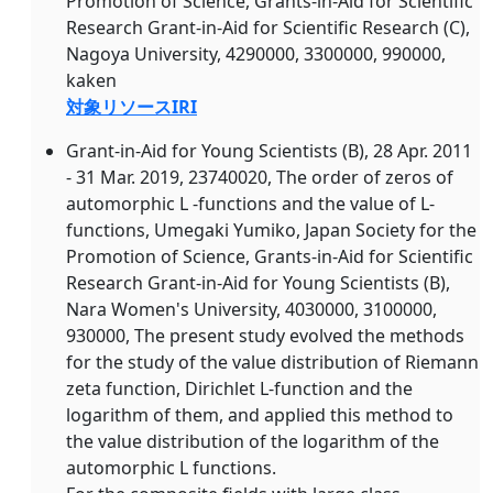
Promotion of Science, Grants-in-Aid for Scientific
Research Grant-in-Aid for Scientific Research (C),
Nagoya University, 4290000, 3300000, 990000,
kaken
対象リソースIRI
Grant-in-Aid for Young Scientists (B), 28 Apr. 2011
- 31 Mar. 2019, 23740020, The order of zeros of
automorphic L -functions and the value of L-
functions, Umegaki Yumiko, Japan Society for the
Promotion of Science, Grants-in-Aid for Scientific
Research Grant-in-Aid for Young Scientists (B),
Nara Women's University, 4030000, 3100000,
930000, The present study evolved the methods
for the study of the value distribution of Riemann
zeta function, Dirichlet L-function and the
logarithm of them, and applied this method to
the value distribution of the logarithm of the
automorphic L functions.