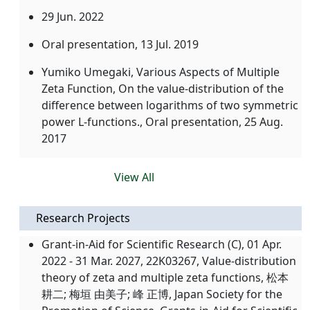
29 Jun. 2022
Oral presentation,
13 Jul. 2019
Yumiko Umegaki, Various Aspects of Multiple
Zeta Function, On the value-distribution of the
difference between logarithms of two symmetric
power L-functions., Oral presentation,
25 Aug.
2017
View All
Research Projects
Grant-in-Aid for Scientific Research (C), 01 Apr.
2022 - 31 Mar. 2027, 22K03267, Value-distribution
theory of zeta and multiple zeta functions, 松本
耕二; 梅垣 由美子; 峰 正博, Japan Society for the