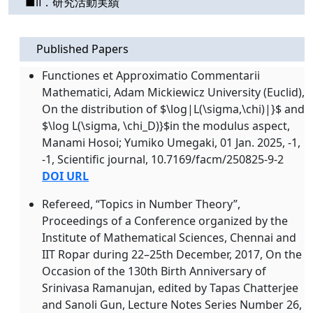
■Ⅱ．研究活動実績
Published Papers
Functiones et Approximatio Commentarii
Mathematici, Adam Mickiewicz University (Euclid),
On the distribution of $\log|L(\sigma,\chi)|}$ and
$\log L(\sigma, \chi_D)}$in the modulus aspect,
Manami Hosoi; Yumiko Umegaki, 01 Jan. 2025, -1,
-1, Scientific journal, 10.7169/facm/250825-9-2
DOI URL
Refereed, “Topics in Number Theory”,
Proceedings of a Conference organized by the
Institute of Mathematical Sciences, Chennai and
IIT Ropar during 22–25th December, 2017, On the
Occasion of the 130th Birth Anniversary of
Srinivasa Ramanujan, edited by Tapas Chatterjee
and Sanoli Gun, Lecture Notes Series Number 26,