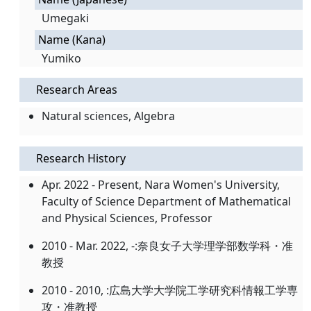
Umegaki
Name (Kana)
Yumiko
Research Areas
Natural sciences, Algebra
Research History
Apr. 2022 - Present, Nara Women's University,
Faculty of Science Department of Mathematical
and Physical Sciences, Professor
2010 - Mar. 2022, -:奈良女子大学理学部数学科・准
教授
2010 - 2010, :広島大学大学院工学研究科情報工学専
攻・准教授