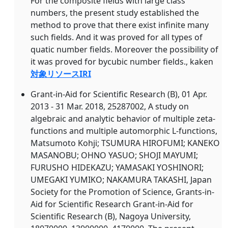
For the composite fields with large class
numbers, the present study established the
method to prove that there exist infinite many
such fields. And it was proved for all types of
quatic number fields. Moreover the possibility of
it was proved for bycubic number fields., kaken
対象リソースIRI
Grant-in-Aid for Scientific Research (B), 01 Apr.
2013 - 31 Mar. 2018, 25287002, A study on
algebraic and analytic behavior of multiple zeta-
functions and multiple automorphic L-functions,
Matsumoto Kohji; TSUMURA HIROFUMI; KANEKO
MASANOBU; OHNO YASUO; SHOJI MAYUMI;
FURUSHO HIDEKAZU; YAMASAKI YOSHINORI;
UMEGAKI YUMIKO; NAKAMURA TAKASHI, Japan
Society for the Promotion of Science, Grants-in-
Aid for Scientific Research Grant-in-Aid for
Scientific Research (B), Nagoya University,