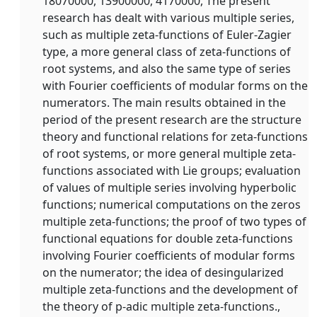
18070000, 13900000, 4170000, The present
research has dealt with various multiple series,
such as multiple zeta-functions of Euler-Zagier
type, a more general class of zeta-functions of
root systems, and also the same type of series
with Fourier coefficients of modular forms on the
numerators. The main results obtained in the
period of the present research are the structure
theory and functional relations for zeta-functions
of root systems, or more general multiple zeta-
functions associated with Lie groups; evaluation
of values of multiple series involving hyperbolic
functions; numerical computations on the zeros
multiple zeta-functions; the proof of two types of
functional equations for double zeta-functions
involving Fourier coefficients of modular forms
on the numerator; the idea of desingularized
multiple zeta-functions and the development of
the theory of p-adic multiple zeta-functions.,