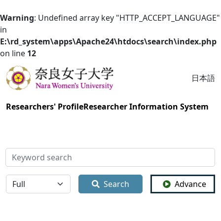
Warning
: Undefined array key "HTTP_ACCEPT_LANGUAGE"
in
E:\rd_system\apps\Apache24\htdocs\search\index.php
on line
12
日本語
Researchers' Profile
Researcher Information System
検索
全体
Search
Advance