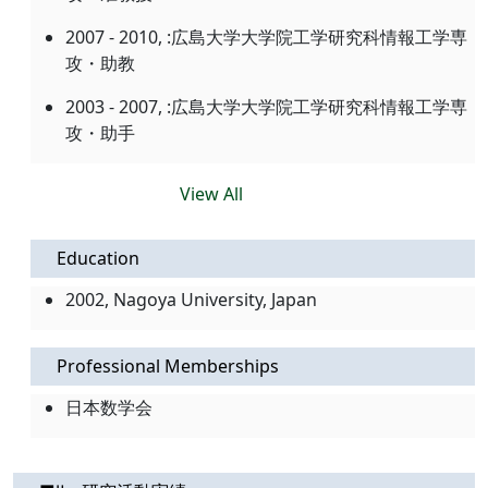
2007 - 2010, :広島大学大学院工学研究科情報工学専
攻・助教
2003 - 2007, :広島大学大学院工学研究科情報工学専
攻・助手
View All
Education
2002, Nagoya University, Japan
Professional Memberships
日本数学会