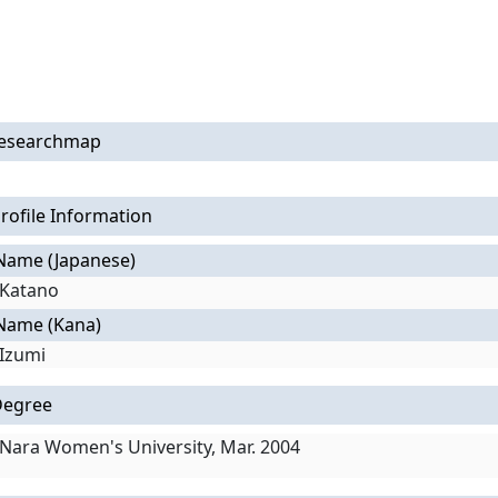
esearchmap
rofile Information
Name (Japanese)
Katano
Name (Kana)
Izumi
Degree
Nara Women's University, Mar. 2004