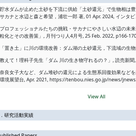
貯水ダムが止めた土砂を下流に供給「土砂還元」で生物相は豊かになる, O
サカナと水辺と森と希望，浦壮一郎 著, 01 Apr. 2024, インタビュー記
プロフェッショナルたちの挑戦・サカナにやさしい水辺の未来 
粒化とその改善策」, 月刊つり人4月号, 25 Feb. 2022, p166-170,
「置き土」に川の環境改善：ダム湖の土砂還元，下流域の生物多様化, 朝日新
教えて！理科子先生「ダム 川の生き物守れるの？」, 読売新聞, 01 Jul
奈良女子大など、ダム堆砂の還元による生態系回復効果などを評
環境展望台, Apr. 2021, https://tenbou.nies.go.jp/news/jnews/d
View All
Ⅱ．研究活動実績
ublished Papers