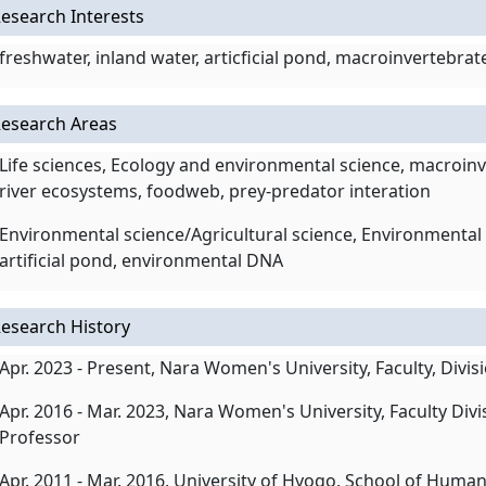
esearch Interests
freshwater, inland water, articficial pond, macroinvertebr
esearch Areas
Life sciences, Ecology and environmental science, macroinve
river ecosystems, foodweb, prey-predator interation
Environmental science/Agricultural science, Environmental 
artificial pond, environmental DNA
esearch History
Apr. 2023 - Present, Nara Women's University, Faculty, Divis
Apr. 2016 - Mar. 2023, Nara Women's University, Faculty Divi
Professor
Apr. 2011 - Mar. 2016, University of Hyogo, School of Hu