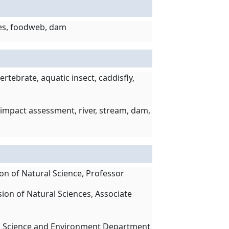
ates, foodweb, dam
rtebrate, aquatic insect, caddisfly,
impact assessment, river, stream, dam,
ion of Natural Science, Professor
sion of Natural Sciences, Associate
man Science and Environment Department