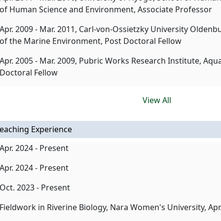
of Human Science and Environment, Associate Professor
Apr. 2009 - Mar. 2011, Carl-von-Ossietzky University Oldenb
of the Marine Environment, Post Doctoral Fellow
Apr. 2005 - Mar. 2009, Pubric Works Research Institute, Aqu
Doctoral Fellow
View All
eaching Experience
Apr. 2024 - Present
Apr. 2024 - Present
Oct. 2023 - Present
Fieldwork in Riverine Biology, Nara Women's University, Apr