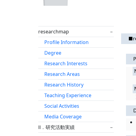
researchmap
－
■r
Profile Information
Degree
P
Research Interests
Research Areas
Research History
Teaching Experience
Social Activities
Media Coverage
Ⅱ．研究活動実績
－