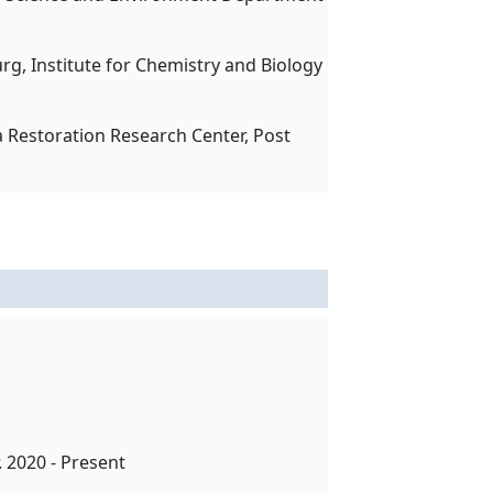
urg, Institute for Chemistry and Biology
a Restoration Research Center, Post
. 2020 - Present