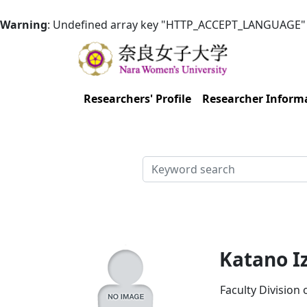
Warning
: Undefined array key "HTTP_ACCEPT_LANGUAGE"
Researchers' Profile
Researcher Inform
検索
Katano I
Faculty Division