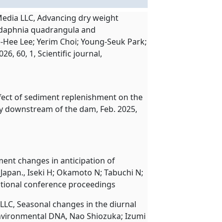
Media LLC, Advancing dry weight
odaphnia quadrangula and
Hee Lee; Yerim Choi; Young-Seuk Park;
, 60, 1, Scientific journal,
ffect of sediment replenishment on the
 downstream of the dam, Feb. 2025,
ment changes in anticipation of
apan., Iseki H; Okamoto N; Tabuchi N;
national conference proceedings
LLC, Seasonal changes in the diurnal
nvironmental DNA, Nao Shiozuka; Izumi