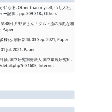
ther than myself, つり人社,
事，pp. 309-318., Others
第48回 片野泉さん「ダム下流の深刻な粗
 Paper
聞, 03 Sep. 2021, Paper
. 2021, Paper
価, 国立研究開発法人 国立環境研究所,
etail.php?i=31605, Internet