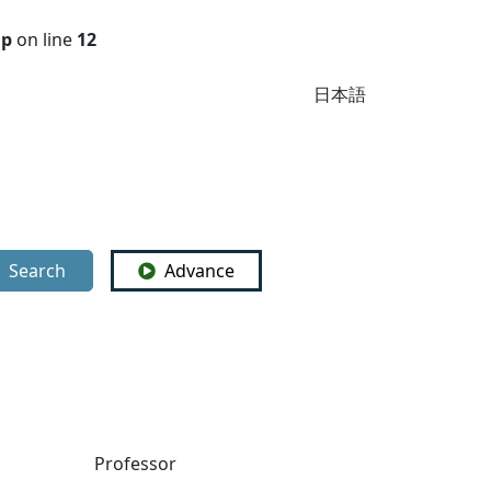
hp
on line
12
日本語
Search
Advance
Professor