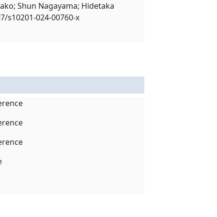
rako; Shun Nagayama; Hidetaka
1007/s10201-024-00760-x
ference
ference
ference
e