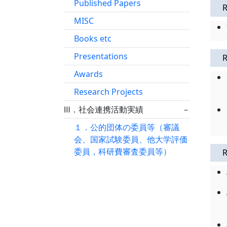
Published Papers
R
MISC
Books etc
Presentations
R
Awards
Research Projects
Ⅲ．社会連携活動実績
－
１．公的団体の委員等（審議
会、国家試験委員、他大学評価
委員，科研費審査委員等）
R