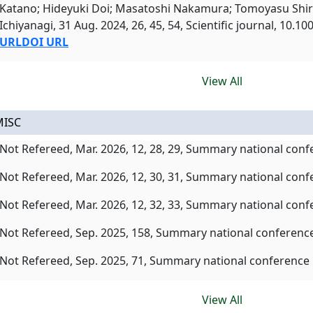
Katano; Hideyuki Doi; Masatoshi Nakamura; Tomoyasu Shi
Ichiyanagi, 31 Aug. 2024, 26, 45, 54, Scientific journal, 10.
URL
DOI URL
View All
MISC
Not Refereed, Mar. 2026, 12, 28, 29, Summary national con
Not Refereed, Mar. 2026, 12, 30, 31, Summary national con
Not Refereed, Mar. 2026, 12, 32, 33, Summary national con
Not Refereed, Sep. 2025, 158, Summary national conferenc
Not Refereed, Sep. 2025, 71, Summary national conference
View All