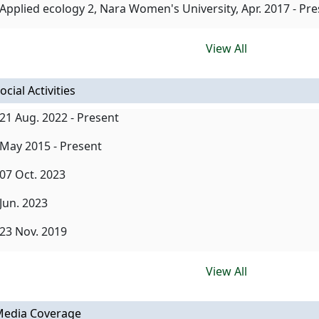
Applied ecology 2, Nara Women's University, Apr. 2017 - Pr
View All
ocial Activities
21 Aug. 2022 - Present
May 2015 - Present
07 Oct. 2023
Jun. 2023
23 Nov. 2019
View All
edia Coverage