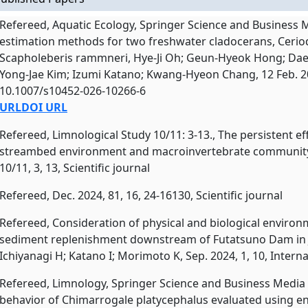
Refereed, Aquatic Ecology, Springer Science and Business 
estimation methods for two freshwater cladocerans, Ceri
Scapholeberis rammneri, Hye-Ji Oh; Geun-Hyeok Hong; Dae-
Yong-Jae Kim; Izumi Katano; Kwang-Hyeon Chang, 12 Feb. 2026
10.1007/s10452-026-10266-6
URL
DOI URL
Refereed, Limnological Study 10/11: 3-13., The persistent e
streambed environment and macroinvertebrate community
10/11, 3, 13, Scientific journal
Refereed, Dec. 2024, 81, 16, 24-16130, Scientific journal
Refereed, Consideration of physical and biological environ
sediment replenishment downstream of Futatsuno Dam in J
Ichiyanagi H; Katano I; Morimoto K, Sep. 2024, 1, 10, Inter
Refereed, Limnology, Springer Science and Business Media 
behavior of Chimarrogale platycephalus evaluated using e