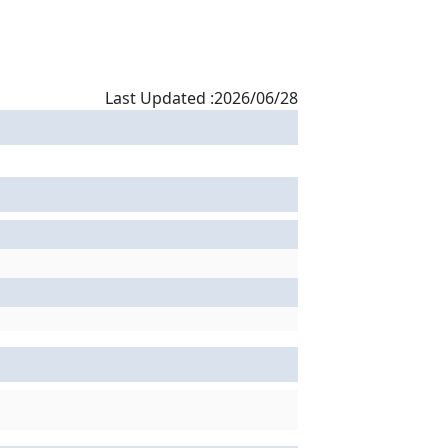
Last Updated :2026/06/28