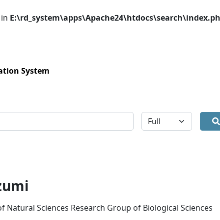
 in
E:\rd_system\apps\Apache24\htdocs\search\index.p
ation System
全体
zumi
 of Natural Sciences Research Group of Biological Sciences